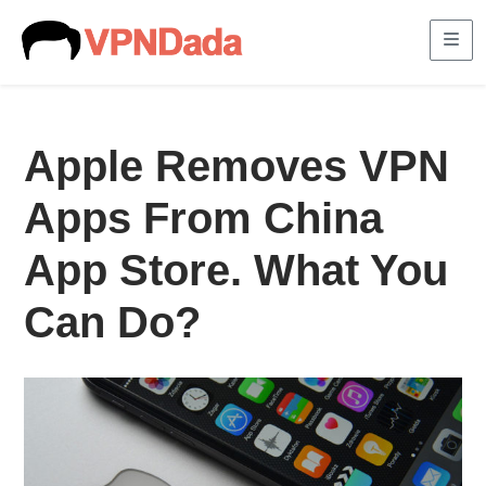
Me
Apple Removes VPN
Apps From China
App Store. What You
Can Do?