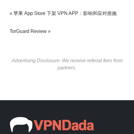
苹果 App Store 下架 VPN APP：影响和应对措施
TorGuard Review
Advertising Disclosure: We receive referral fees from
partners.