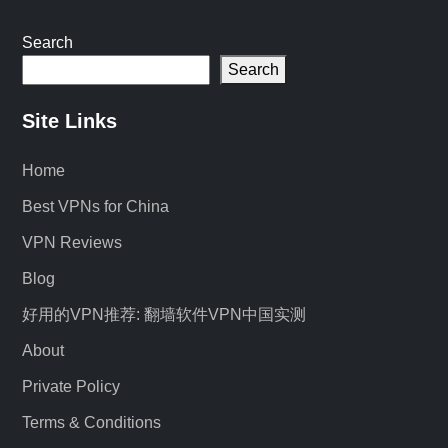
Search
Search
Site Links
Home
Best VPNs for China
VPN Reviews
Blog
好用的VPN推荐: 翻墙软件VPN中国实测
About
Private Policy
Terms & Conditions