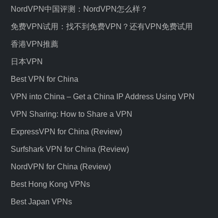
NordVPN中国评测：NordVPN怎么样？
免费VPN试用：找不到免费VPN？还有VPN免费试用
香港VPN推薦
日本VPN
Best VPN for China
VPN into China – Get a China IP Address Using VPN
VPN Sharing: How to Share a VPN
ExpressVPN for China (Review)
Surfshark VPN for China (Review)
NordVPN for China (Review)
Best Hong Kong VPNs
Best Japan VPNs