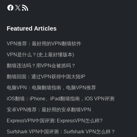
Facebook
X
RSS Feed
Featured Articles
VPN推荐：最好用的VPN翻墙软件
VPN是什么？(史上最好懂版本)
翻墙违法吗？用VPN会被抓吗？
翻墙回国：通过VPN获得中国大陆IP
电脑VPN：电脑翻墙指南，电脑VPN推荐
iOS翻墙：iPhone、iPad翻墙指南，iOS VPN评测
安卓VPN推荐：最好用的安卓翻墙VPN
ExpressVPN中国评测: ExpressVPN怎么样?
Surfshark VPN中国评测：Surfshark VPN怎么样？