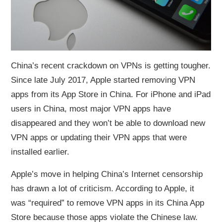
China’s recent crackdown on VPNs is getting tougher.
Since late July 2017, Apple started removing VPN
apps from its App Store in China. For iPhone and iPad
users in China, most major VPN apps have
disappeared and they won’t be able to download new
VPN apps or updating their VPN apps that were
installed earlier.
Apple’s move in helping China’s Internet censorship
has drawn a lot of criticism. According to Apple, it
was “required” to remove VPN apps in its China App
Store because those apps violate the Chinese law.