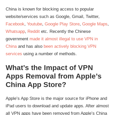
China is known for blocking access to popular
website/services such as Google, Gmail, Twitter,
Facebook
,
Youtube
,
Google Play Store
,
Google Maps
,
Whatsapp
,
Reddit
etc. Recently the Chinese
government
made it almost illegal to use VPN in
China
and has also
been actively blocking VPN
services
using a number of methods.
What’s the Impact of VPN
Apps Removal from Apple’s
China App Store?
Apple’s App Store is the major source for iPhone and
iPad users to download and update apps. After almost
all VPN apps have been removed from Apple’s China