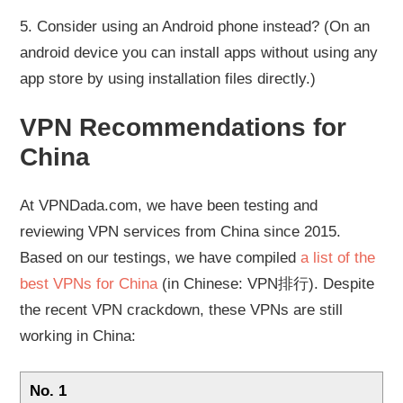
5. Consider using an Android phone instead? (On an
android device you can install apps without using any
app store by using installation files directly.)
VPN Recommendations for
China
At VPNDada.com, we have been testing and
reviewing VPN services from China since 2015.
Based on our testings, we have compiled
a list of the
best VPNs for China
(in Chinese: VPN排行). Despite
the recent VPN crackdown, these VPNs are still
working in China:
No. 1