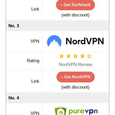
»
Get Surfshark
Link
(with discount)
No. 3
VPN
Rating
NordVPN Review
»
Get NordVPN
Link
(with discount)
No. 4
VPN