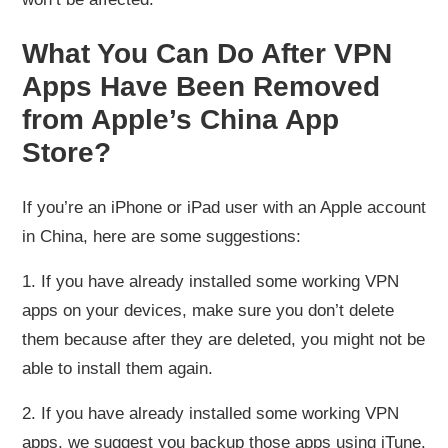
What You Can Do After VPN
Apps Have Been Removed
from Apple’s China App
Store?
If you’re an iPhone or iPad user with an Apple account
in China, here are some suggestions:
1. If you have already installed some working VPN
apps on your devices, make sure you don’t delete
them because after they are deleted, you might not be
able to install them again.
2. If you have already installed some working VPN
apps, we suggest you backup those apps using iTune.