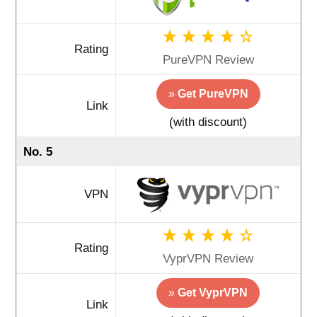
Rating
PureVPN Review
»
Get PureVPN
Link
(with discount)
No. 5
VPN
Rating
VyprVPN Review
»
Get VyprVPN
Link