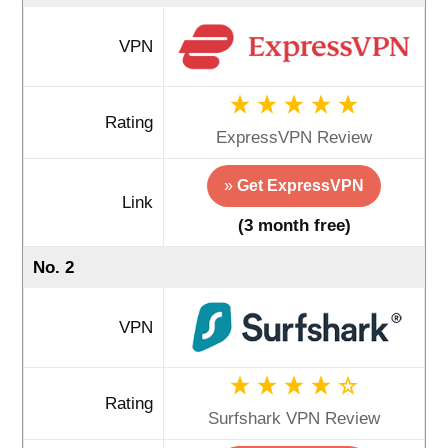
VPN
Rating
ExpressVPN Review
»
Get ExpressVPN
Link
(3 month free)
No. 2
VPN
Rating
Surfshark VPN Review