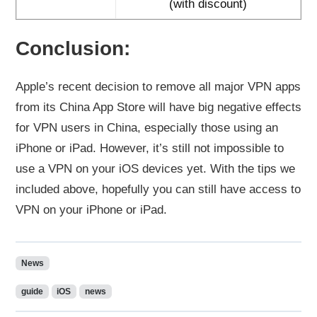
(with discount)
Conclusion:
Apple’s recent decision to remove all major VPN apps
from its China App Store will have big negative effects
for VPN users in China, especially those using an
iPhone or iPad. However, it’s still not impossible to
use a VPN on your iOS devices yet. With the tips we
included above, hopefully you can still have access to
VPN on your iPhone or iPad.
News
guide
iOS
news