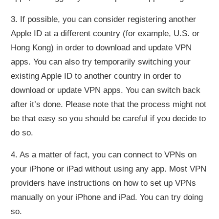
3. If possible, you can consider registering another
Apple ID at a different country (for example, U.S. or
Hong Kong) in order to download and update VPN
apps. You can also try temporarily switching your
existing Apple ID to another country in order to
download or update VPN apps. You can switch back
after it’s done. Please note that the process might not
be that easy so you should be careful if you decide to
do so.
4. As a matter of fact, you can connect to VPNs on
your iPhone or iPad without using any app. Most VPN
providers have instructions on how to set up VPNs
manually on your iPhone and iPad. You can try doing
so.