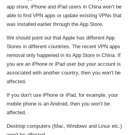
app store, iPhone and iPad users in China won’t be
able to find VPN apps or update existing VPNs that
was installed earlier through the App Store.
We should point out that Apple has different App
Stores in different countries. The recent VPN apps
removal only happened in its App Store in China. If
you are an iPhone or iPad user but your account is
associated with another country, then you won’t be
affected.
If you don’t use iPhone or iPad, for example, your
mobile phone is an Android, then you won’t be
affected.
Desktop computers (Mac, Windows and Linux etc.)
won’t be affected.