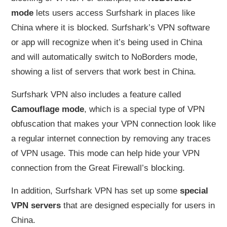
mode
lets users access Surfshark in places like
China where it is blocked. Surfshark’s VPN software
or app will recognize when it’s being used in China
and will automatically switch to NoBorders mode,
showing a list of servers that work best in China.
Surfshark VPN also includes a feature called
Camouflage mode
, which is a special type of VPN
obfuscation that makes your VPN connection look like
a regular internet connection by removing any traces
of VPN usage. This mode can help hide your VPN
connection from the Great Firewall’s blocking.
In addition, Surfshark VPN has set up some
special
VPN servers
that are designed especially for users in
China.