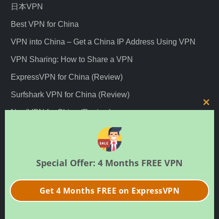
日本VPN
Best VPN for China
VPN into China – Get a China IP Address Using VPN
VPN Sharing: How to Share a VPN
ExpressVPN for China (Review)
Surfshark VPN for China (Review)
C
NordVPN for China (Review)
l
Best Hong Kong VPNs
o
s
Best Japan VPNs
e
Special Offer: 4 Months FREE VPN
t
Recent Posts
h
Get 4 Months FREE on ExpressVPN
i
s
快连VPN停运：“永远能连上的VPN”神话破灭？
m