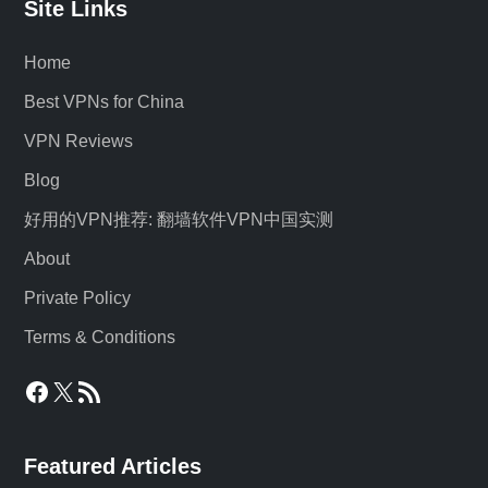
Site Links
Home
Best VPNs for China
VPN Reviews
Blog
好用的VPN推荐: 翻墙软件VPN中国实测
About
Private Policy
Terms & Conditions
Facebook
X
RSS Feed
Featured Articles