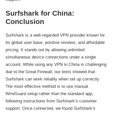
Surfshark for China:
Conclusion
Surfshark is a well-regarded VPN provider known for
its global user base, positive reviews, and affordable
pricing. It stands out by allowing unlimited
simultaneous device connections under a single
account. While using any VPN in China is challenging
due to the Great Firewall, our tests showed that
Surfshark can work reliably when set up correctly.
The most effective method is to use manual
WireGuard setup rather than the standard app,
following instructions from Surfshark’s customer
support. Once connected, we found Surfshark’s