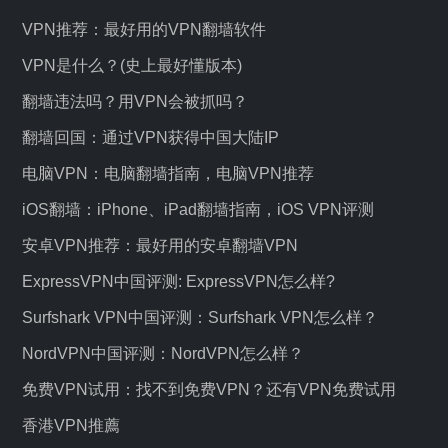
VPN推荐：最好用的VPN翻墙软件
VPN是什么？(史上最好懂版本)
翻墙违法吗？用VPN会被抓吗？
翻墙回国：通过VPN获得中国大陆IP
电脑VPN：电脑翻墙指南，电脑VPN推荐
iOS翻墙：iPhone、iPad翻墙指南，iOS VPN评测
安卓VPN推荐：最好用的安卓翻墙VPN
ExpressVPN中国评测: ExpressVPN怎么样?
Surfshark VPN中国评测：Surfshark VPN怎么样？
NordVPN中国评测：NordVPN怎么样？
免费VPN试用：找不到免费VPN？还有VPN免费试用
香港VPN推薦