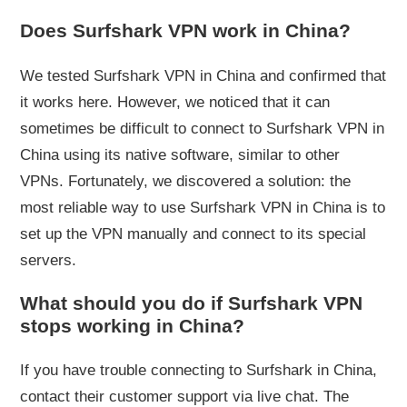
Does Surfshark VPN work in China?
We tested Surfshark VPN in China and confirmed that
it works here. However, we noticed that it can
sometimes be difficult to connect to Surfshark VPN in
China using its native software, similar to other
VPNs. Fortunately, we discovered a solution: the
most reliable way to use Surfshark VPN in China is to
set up the VPN manually and connect to its special
servers.
What should you do if Surfshark VPN
stops working in China?
If you have trouble connecting to Surfshark in China,
contact their customer support via live chat. The