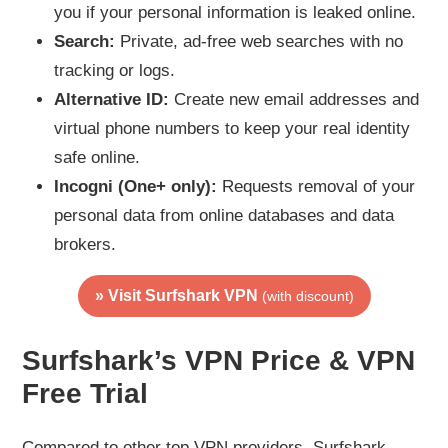
you if your personal information is leaked online.
Search:
Private, ad-free web searches with no
tracking or logs.
Alternative ID:
Create new email addresses and
virtual phone numbers to keep your real identity
safe online.
Incogni (One+ only):
Requests removal of your
personal data from online databases and data
brokers.
» Visit Surfshark VPN
(with discount)
Surfshark’s VPN Price & VPN
Free Trial
Compared to other top VPN providers, Surfshark