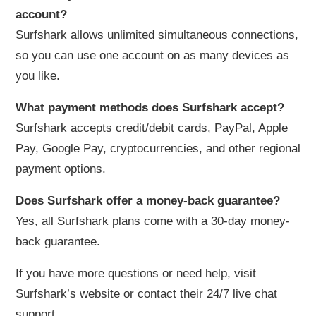
account?
Surfshark allows unlimited simultaneous connections,
so you can use one account on as many devices as
you like.
What payment methods does Surfshark accept?
Surfshark accepts credit/debit cards, PayPal, Apple
Pay, Google Pay, cryptocurrencies, and other regional
payment options.
Does Surfshark offer a money-back guarantee?
Yes, all Surfshark plans come with a 30-day money-
back guarantee.
If you have more questions or need help, visit
Surfshark’s website or contact their 24/7 live chat
support.