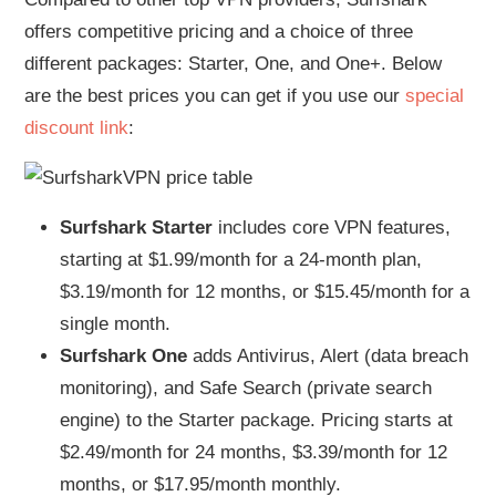
offers competitive pricing and a choice of three
different packages: Starter, One, and One+. Below
are the best prices you can get if you use our
special
discount link
:
Surfshark Starter
includes core VPN features,
starting at $1.99/month for a 24-month plan,
$3.19/month for 12 months, or $15.45/month for a
single month.
Surfshark One
adds Antivirus, Alert (data breach
monitoring), and Safe Search (private search
engine) to the Starter package. Pricing starts at
$2.49/month for 24 months, $3.39/month for 12
months, or $17.95/month monthly.