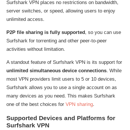
Surfshark VPN places no restrictions on bandwidth,
server switches, or speed, allowing users to enjoy
unlimited access.
P2P file sharing is fully supported
, so you can use
Surfshark for torrenting and other peer-to-peer
activities without limitation.
A standout feature of Surfshark VPN is its support for
unlimited simultaneous device connections
. While
most VPN providers limit users to 5 or 10 devices,
Surfshark allows you to use a single account on as
many devices as you need. This makes Surfshark
one of the best choices for
VPN sharing
.
Supported Devices and Platforms for
Surfshark VPN