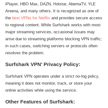
iPlayer, HBO Max, DAZN, Hotstar, AbemaTV, YLE
Areena, and many others. It is recognized as one of
the
best VPNs for Netflix
and provides secure access
to regional content. While Surfshark works with most
major streaming services, occasional issues may
arise due to streaming platforms blocking VPN traffic;
in such cases, switching servers or protocols often
resolves the problem.
Surfshark VPN’ Privacy Policy:
Surfshark VPN operates under a strict no-log policy,
meaning it does not monitor, track, or store your
online activities while using the service.
Other Features of Surfshark: