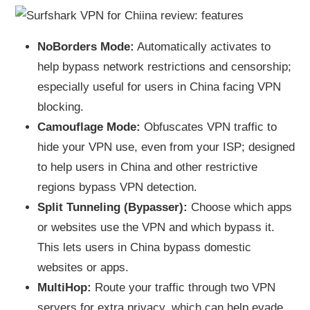
NoBorders Mode:
Automatically activates to
help bypass network restrictions and censorship;
especially useful for users in China facing VPN
blocking.
Camouflage Mode:
Obfuscates VPN traffic to
hide your VPN use, even from your ISP; designed
to help users in China and other restrictive
regions bypass VPN detection.
Split Tunneling (Bypasser):
Choose which apps
or websites use the VPN and which bypass it.
This lets users in China bypass domestic
websites or apps.
MultiHop:
Route your traffic through two VPN
servers for extra privacy, which can help evade