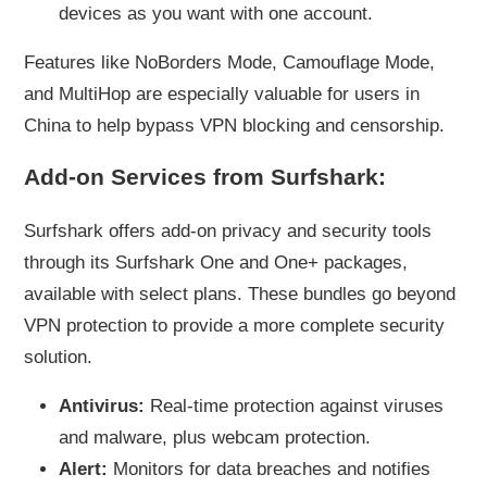
devices as you want with one account.
Features like NoBorders Mode, Camouflage Mode,
and MultiHop are especially valuable for users in
China to help bypass VPN blocking and censorship.
Add-on Services from Surfshark:
Surfshark offers add-on privacy and security tools
through its Surfshark One and One+ packages,
available with select plans. These bundles go beyond
VPN protection to provide a more complete security
solution.
Antivirus:
Real-time protection against viruses
and malware, plus webcam protection.
Alert:
Monitors for data breaches and notifies