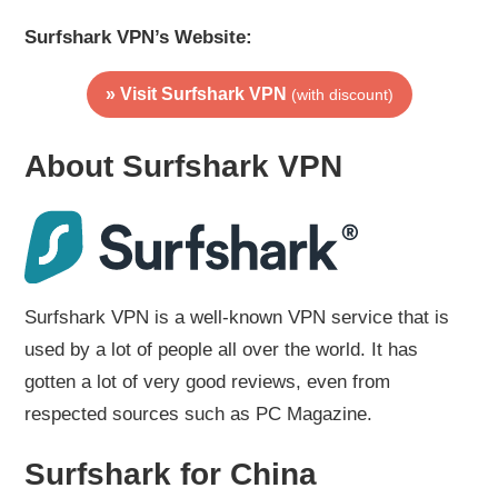
Surfshark VPN’s Website:
» Visit Surfshark VPN
(with discount)
About Surfshark VPN
Surfshark VPN is a well-known VPN service that is
used by a lot of people all over the world. It has
gotten a lot of very good reviews, even from
respected sources such as PC Magazine.
Surfshark for China