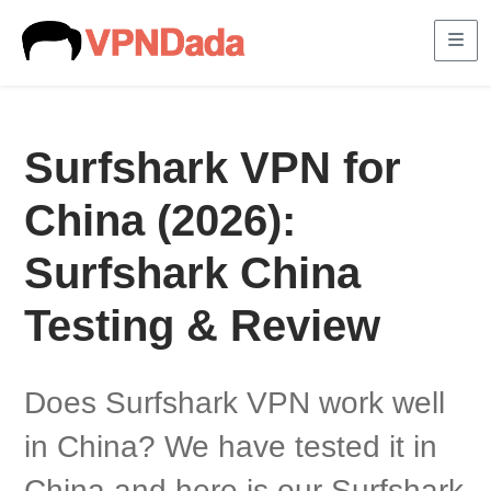
Me
Surfshark VPN for
China (2026):
Surfshark China
Testing & Review
Does Surfshark VPN work well
in China? We have tested it in
China and here is our Surfshark