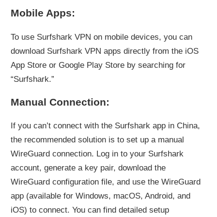
Mobile Apps:
To use Surfshark VPN on mobile devices, you can
download Surfshark VPN apps directly from the iOS
App Store or Google Play Store by searching for
“Surfshark.”
Manual Connection:
If you can’t connect with the Surfshark app in China,
the recommended solution is to set up a manual
WireGuard connection. Log in to your Surfshark
account, generate a key pair, download the
WireGuard configuration file, and use the WireGuard
app (available for Windows, macOS, Android, and
iOS) to connect. You can find detailed setup