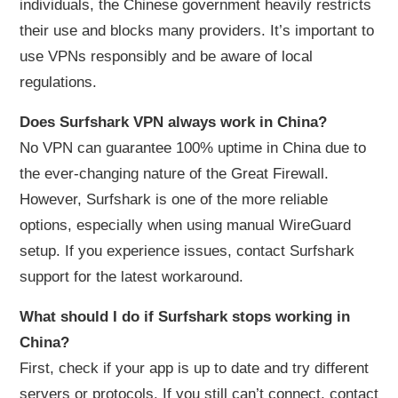
individuals, the Chinese government heavily restricts
their use and blocks many providers. It’s important to
use VPNs responsibly and be aware of local
regulations.
Does Surfshark VPN always work in China?
No VPN can guarantee 100% uptime in China due to
the ever-changing nature of the Great Firewall.
However, Surfshark is one of the more reliable
options, especially when using manual WireGuard
setup. If you experience issues, contact Surfshark
support for the latest workaround.
What should I do if Surfshark stops working in
China?
First, check if your app is up to date and try different
servers or protocols. If you still can’t connect, contact