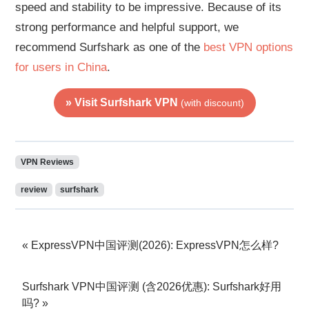
speed and stability to be impressive. Because of its
strong performance and helpful support, we
recommend Surfshark as one of the
best VPN options
for users in China
.
» Visit Surfshark VPN
(with discount)
VPN Reviews
review
surfshark
ExpressVPN中国评测(2026): ExpressVPN怎么样?
Surfshark VPN中国评测 (含2026优惠): Surfshark好用
吗?