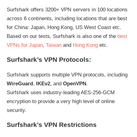
Surfshark offers 3200+ VPN servers in 100 locations
across 6 continents, including locations that are best
for China: Japan, Hong Kong, US West Coast etc.
Based on our tests, Surfshark is also one of the
best
VPNs for Japan
,
Taiwan
and
Hong Kong
etc.
Surfshark’s VPN Protocols:
Surfshark supports multiple VPN protocols, including
WireGuard
,
IKEv2
, and
OpenVPN
.
Surfshark uses industry-leading AES-256-GCM
encryption to provide a very high level of online
security.
Surfshark’s VPN Restrictions