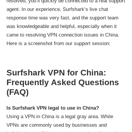
resolved, you’ll quickly be connected to a real support
agent. In our experience, Surfshark’s live chat
response time was very fast, and the support team
was knowledgeable and helpful, especially when it
came to resolving VPN connection issues in China.
Here is a screenshot from our support session:
Surfshark VPN for China:
Frequently Asked Questions
(FAQ)
Is Surfshark VPN legal to use in China?
Using a VPN in China is a legal gray area. While
VPNs are commonly used by businesses and