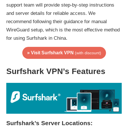
support team will provide step-by-step instructions
and server details for reliable access. We
recommend following their guidance for manual
WireGuard setup, which is the most effective method
for using Surfshark in China.
» Visit Surfshark VPN
(with discount)
Surfshark VPN’s Features
Surfshark’s Server Locations: