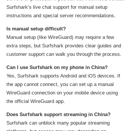
Surfshark’s live chat support for manual setup
instructions and special server recommendations.
Is manual setup difficult?
Manual setup (like WireGuard) may require a few
extra steps, but Surfshark provides clear guides and
customer support can walk you through the process.
Can I use Surfshark on my phone in China?
Yes, Surfshark supports Android and iOS devices. If
the app cannot connect, you can set up a manual
WireGuard connection on your mobile device using
the official WireGuard app.
Does Surfshark support streaming in China?
Surfshark can unblock many popular streaming