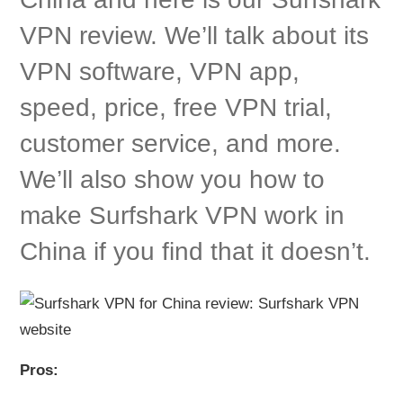
VPN review. We’ll talk about its
VPN software, VPN app,
speed, price, free VPN trial,
customer service, and more.
We’ll also show you how to
make Surfshark VPN work in
China if you find that it doesn’t.
Pros: