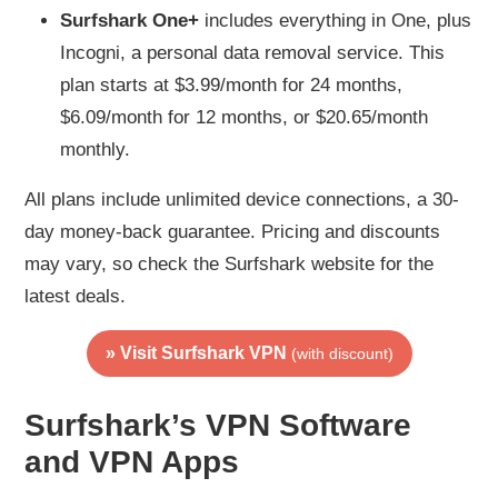
Surfshark One+
includes everything in One, plus
Incogni, a personal data removal service. This
plan starts at $3.99/month for 24 months,
$6.09/month for 12 months, or $20.65/month
monthly.
All plans include unlimited device connections, a 30-
day money-back guarantee. Pricing and discounts
may vary, so check the Surfshark website for the
latest deals.
» Visit Surfshark VPN
(with discount)
Surfshark’s VPN Software
and VPN Apps