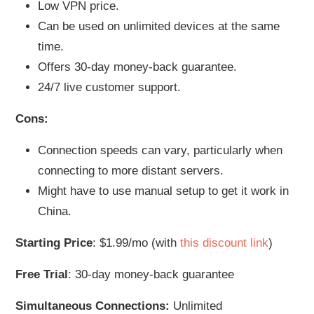
Low VPN price.
Can be used on unlimited devices at the same
time.
Offers 30-day money-back guarantee.
24/7 live customer support.
Cons:
Connection speeds can vary, particularly when
connecting to more distant servers.
Might have to use manual setup to get it work in
China.
Starting Price
: $1.99/mo (with
this discount link
)
Free Trial
: 30-day money-back guarantee
Simultaneous Connections:
Unlimited