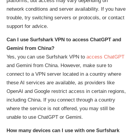
platforms, but access may vary depending on
network conditions and server availability. If you have
trouble, try switching servers or protocols, or contact
support for advice.
Can I use Surfshark VPN to access ChatGPT and
Gemini from China?
Yes, you can use Surfshark VPN to
access ChatGPT
and Gemini from China. However, make sure to
connect to a VPN server located in a country where
these AI services are available, as providers like
OpenAI and Google restrict access in certain regions,
including China. If you connect through a country
where the service is not offered, you may still be
unable to use ChatGPT or Gemini.
How many devices can I use with one Surfshark