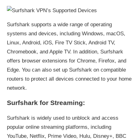
Surfshark supports a wide range of operating
systems and devices, including Windows, macOS,
Linux, Android, iOS, Fire TV Stick, Android TV,
Chromebook, and Apple TV. In addition, Surfshark
offers browser extensions for Chrome, Firefox, and
Edge. You can also set up Surfshark on compatible
routers to protect all devices connected to your home
network.
Surfshark for Streaming:
Surfshark is widely used to unblock and access
popular online streaming platforms, including
YouTube, Netflix, Prime Video, Hulu, Disney+, BBC