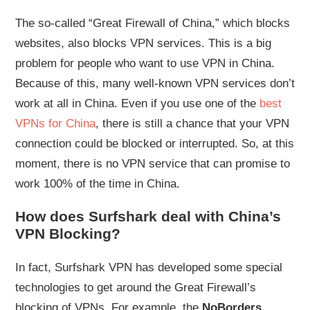
The so-called “Great Firewall of China,” which blocks
websites, also blocks VPN services. This is a big
problem for people who want to use VPN in China.
Because of this, many well-known VPN services don’t
work at all in China. Even if you use one of the
best
VPNs for China
, there is still a chance that your VPN
connection could be blocked or interrupted. So, at this
moment, there is no VPN service that can promise to
work 100% of the time in China.
How does Surfshark deal with China’s
VPN Blocking?
In fact, Surfshark VPN has developed some special
technologies to get around the Great Firewall’s
blocking of VPNs. For example, the
NoBorders