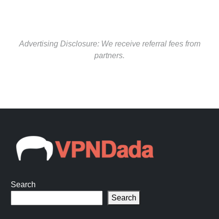
Advertising Disclosure: We receive referral fees from
partners.
Search
Search