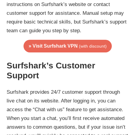
instructions on Surfshark’s website or contact
customer support for assistance. Manual setup may
require basic technical skills, but Surfshark’s support
team can guide you step by step.
» Visit Surfshark VPN
(with discount)
Surfshark’s Customer
Support
Surfshark provides 24/7 customer support through
live chat on its website. After logging in, you can
access the “Chat with us” feature to get assistance.
When you start a chat, you’ll first receive automated
answers to common questions, but if your issue isn’t