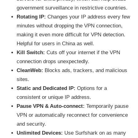
government surveillance in restrictive countries.
Rotating IP:
Changes your IP address every few
minutes without dropping the VPN connection,
making it even more difficult for VPN detection.
Helpful for users in China as well.
Kill Switch:
Cuts off your internet if the VPN
connection drops unexpectedly.
CleanWeb:
Blocks ads, trackers, and malicious
sites.
Static and Dedicated IP:
Options for a
consistent or unique IP address.
Pause VPN & Auto-connect:
Temporarily pause
VPN or automatically reconnect for convenience
and security.
Unlimited Devices:
Use Surfshark on as many