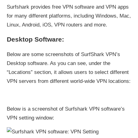
Surfshark provides free VPN software and VPN apps
for many different platforms, including Windows, Mac,
Linux, Android, iOS, VPN routers and more.
Desktop Software:
Below are some screenshots of SurfShark VPN’s
Desktop software. As you can see, under the
“Locations” section, it allows users to select different
VPN servers from different world-wide VPN locations:
Below is a screenshot of Surfshark VPN software’s
VPN setting window: