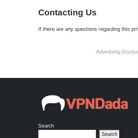
Contacting Us
If there are any questions regarding this p
Advertising Disclos
Search
Search