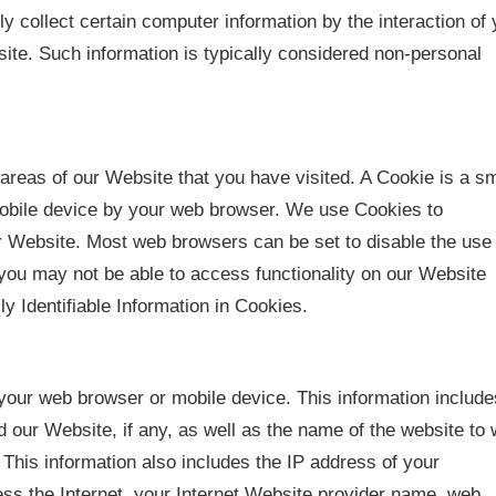
 collect certain computer information by the interaction of 
te. Such information is typically considered non-personal
areas of our Website that you have visited. A Cookie is a sm
mobile device by your web browser. We use Cookies to
r Website. Most web browsers can be set to disable the use 
you may not be able to access functionality on our Website
ly Identifiable Information in Cookies.
your web browser or mobile device. This information include
 our Website, if any, as well as the name of the website to
This information also includes the IP address of your
ss the Internet, your Internet Website provider name, web