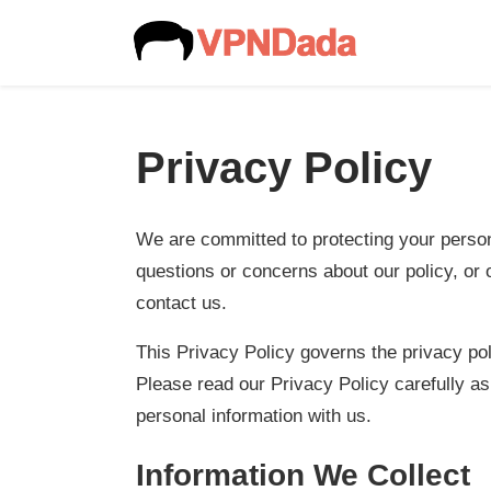
Privacy Policy
We are committed to protecting your persona
questions or concerns about our policy, or 
contact us.
This Privacy Policy governs the privacy po
Please read our Privacy Policy carefully as
personal information with us.
Information We Collect