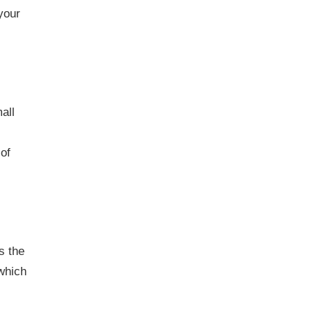
your
all
of
s the
 which