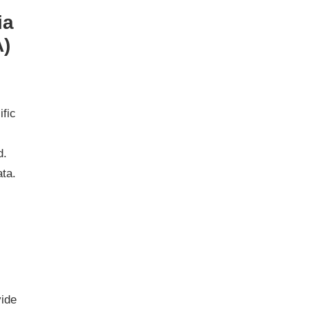
ia
A)
ific
d.
ata.
vide