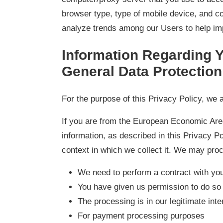
browser type, type of mobile device, and co
analyze trends among our Users to help im
Information Regarding Y
General Data Protectio
For the purpose of this Privacy Policy, we a
If you are from the European Economic Area
information, as described in this Privacy P
context in which we collect it. We may pro
We need to perform a contract with yo
You have given us permission to do so
The processing is in our legitimate inte
For payment processing purposes