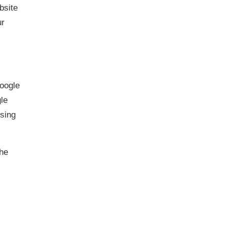
bsite
ur
Google
gle
ising
the