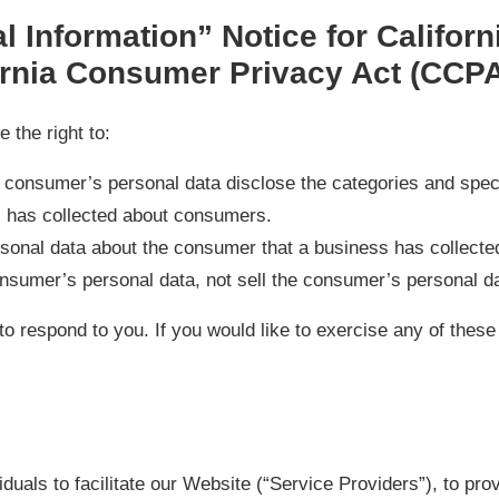
 Information” Notice for Californ
rnia Consumer Privacy Act (CCP
the right to:
a consumer’s personal data disclose the categories and spec
s has collected about consumers.
sonal data about the consumer that a business has collecte
onsumer’s personal data, not sell the consumer’s personal d
o respond to you. If you would like to exercise any of these
uals to facilitate our Website (“Service Providers”), to pro