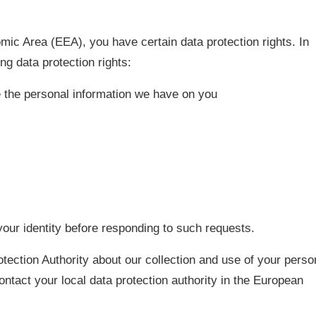
mic Area (EEA), you have certain data protection rights. In
ng data protection rights:
te the personal information we have on you
our identity before responding to such requests.
otection Authority about our collection and use of your perso
ontact your local data protection authority in the European