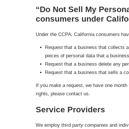
“Do Not Sell My Personal
consumers under Califo
Under the CCPA, California consumers have 
Request that a business that collects 
pieces of personal data that a busines
Request that a business delete any per
Request that a business that sells a c
If you make a request, we have one month t
rights, please contact us.
Service Providers
We employ third party companies and individ