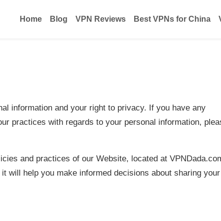
Home
Blog
VPN Reviews
Best VPNs for China
l information and your right to privacy. If you have any
our practices with regards to your personal information, ple
licies and practices of our Website, located at VPNDada.co
 it will help you make informed decisions about sharing your