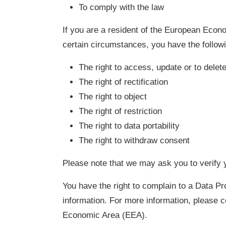
To comply with the law
If you are a resident of the European Econo
certain circumstances, you have the followi
The right to access, update or to dele
The right of rectification
The right to object
The right of restriction
The right to data portability
The right to withdraw consent
Please note that we may ask you to verify y
You have the right to complain to a Data Pr
information. For more information, please c
Economic Area (EEA).