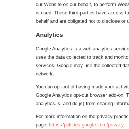
our Website on our behalf, to perform Webs
is used. These third-parties have access to
behalf and are obligated not to disclose or 
Analytics
Google Analytics is a web analytics service
uses the data collected to track and monito
services. Google may use the collected data
network.
You can opt-out of having made your activit
Google Analytics opt-out browser add-on. T
analytics.js, and dc.js) from sharing informa
For more information on the privacy practi
page:
https://policies.google.com/privacy
.