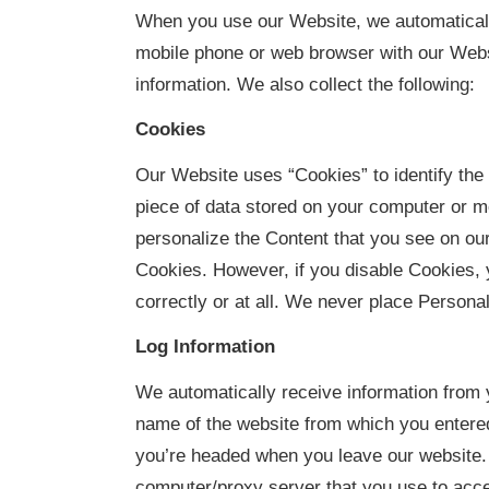
When you use our Website, we automatically
mobile phone or web browser with our Websi
information. We also collect the following:
Cookies
Our Website uses “Cookies” to identify the 
piece of data stored on your computer or 
personalize the Content that you see on ou
Cookies. However, if you disable Cookies, 
correctly or at all. We never place Personal
Log Information
We automatically receive information from 
name of the website from which you entered
you’re headed when you leave our website. 
computer/proxy server that you use to acce