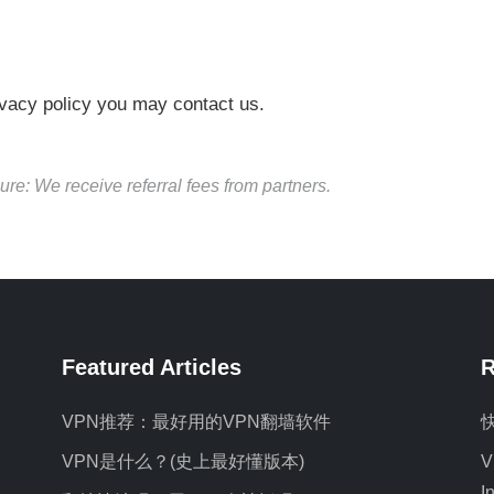
rivacy policy you may contact us.
ure: We receive referral fees from partners.
Featured Articles
R
VPN推荐：最好用的VPN翻墙软件
VPN是什么？(史上最好懂版本)
V
I