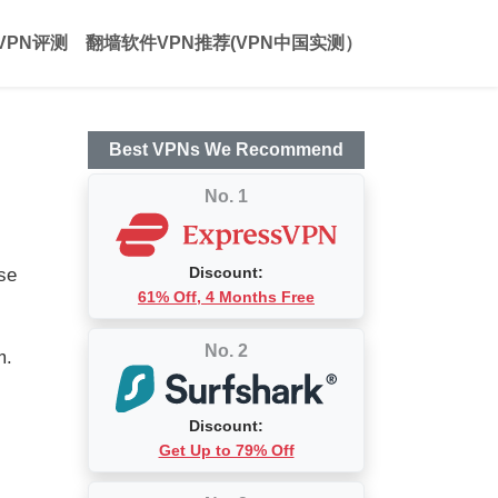
VPN评测
翻墙软件VPN推荐(VPN中国实测）
Best VPNs We Recommend
No. 1
Discount:
ase
61% Off, 4 Months Free
No. 2
m.
Discount:
Get Up to 79% Off