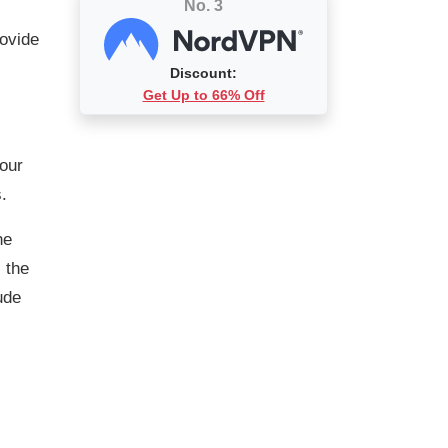
No. 3
rovide
Discount:
Get Up to 66% Off
 our
.
he
 the
ude