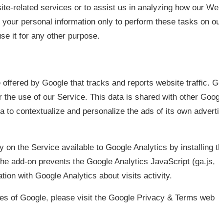
ite-related services or to assist us in analyzing how our We
 your personal information only to perform these tasks on o
use it for any other purpose.
 offered by Google that tracks and reports website traffic. 
r the use of our Service. This data is shared with other Goo
 to contextualize and personalize the ads of its own advert
y on the Service available to Google Analytics by installing 
he add-on prevents the Google Analytics JavaScript (ga.js,
tion with Google Analytics about visits activity.
ces of Google, please visit the Google Privacy & Terms web