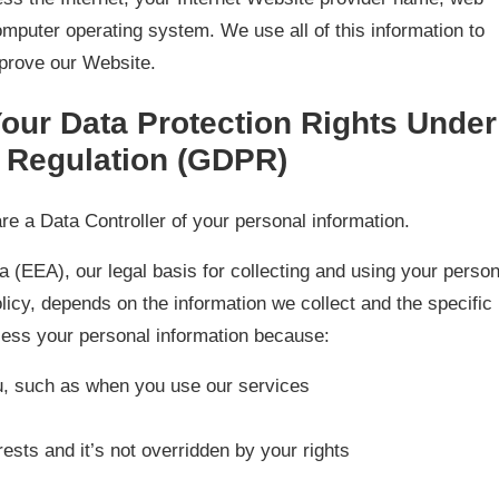
mputer operating system. We use all of this information to
prove our Website.
our Data Protection Rights Under
n Regulation (GDPR)
re a Data Controller of your personal information.
 (EEA), our legal basis for collecting and using your person
olicy, depends on the information we collect and the specific
cess your personal information because:
u, such as when you use our services
rests and it’s not overridden by your rights