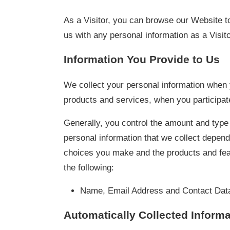
As a Visitor, you can browse our Website to
us with any personal information as a Visito
Information You Provide to Us
We collect your personal information when y
products and services, when you participate
Generally, you control the amount and type
personal information that we collect depend
choices you make and the products and feat
the following:
Name, Email Address and Contact Dat
Automatically Collected Informa