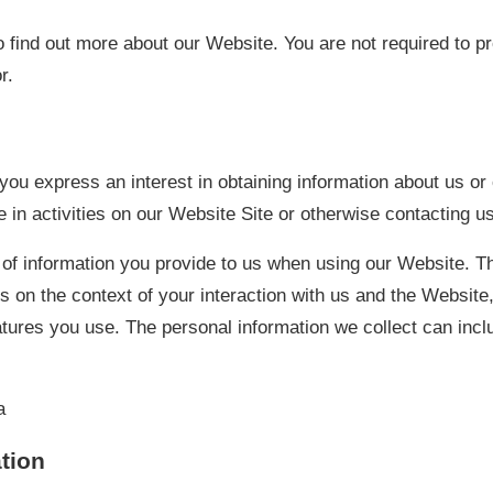
 find out more about our Website. You are not required to p
r.
ou express an interest in obtaining information about us or
 in activities on our Website Site or otherwise contacting us
 of information you provide to us when using our Website. T
s on the context of your interaction with us and the Website,
ures you use. The personal information we collect can incl
a
tion