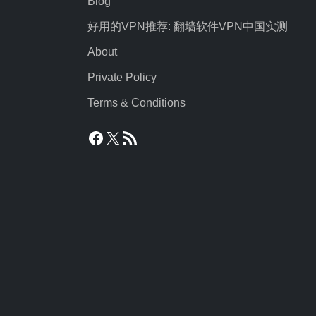
Blog
好用的VPN推荐: 翻墙软件VPN中国实测
About
Private Policy
Terms & Conditions
Facebook
X
RSS Feed