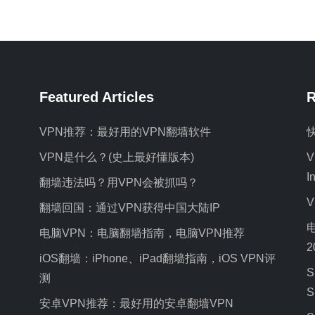
Featured Articles
R
VPN推荐：最好用的VPN翻墙软件
VPN是什么？(史上最好懂版本)
V
I
翻墙违法吗？用VPN会被抓吗？
翻墙回国：通过VPN获得中国大陆IP
电脑VPN：电脑翻墙指南，电脑VPN推荐
2
iOS翻墙：iPhone、iPad翻墙指南，iOS VPN评
S
测
S
安卓VPN推荐：最好用的安卓翻墙VPN