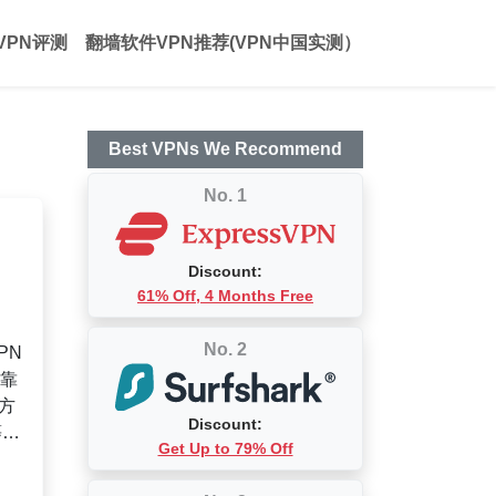
VPN评测
翻墙软件VPN推荐(VPN中国实测）
Best VPNs We Recommend
No. 1
Discount:
61% Off, 4 Months Free
No. 2
PN
可靠
方
Discount:
等问
Get Up to 79% Off