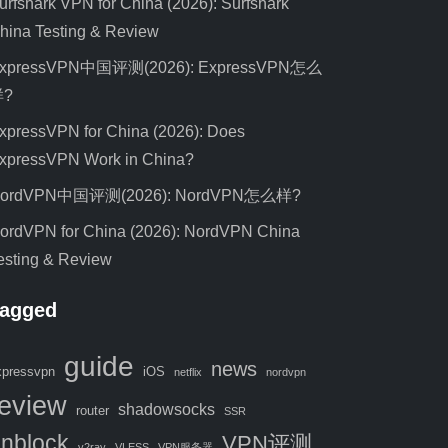
urfshark VPN for China (2026): Surfshark
hina Testing & Review
xpressVPN中国评测(2026): ExpressVPN怎么
样?
xpressVPN for China (2026): Does
xpressVPN Work in China?
ordVPN中国评测(2026): NordVPN怎么样?
ordVPN for China (2026): NordVPN China
esting & Review
agged
guide
news
xpressvpn
iOS
netflix
nordvpn
review
shadowsocks
router
SSR
nblock
VPN评测
v2ray
VLESS
VPN服务器