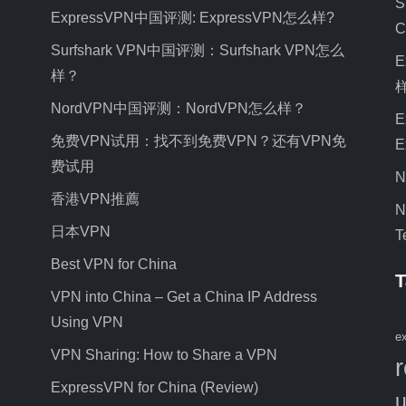
S
ExpressVPN中国评测: ExpressVPN怎么样?
C
Surfshark VPN中国评测：Surfshark VPN怎么
E
样？
NordVPN中国评测：NordVPN怎么样？
E
免费VPN试用：找不到免费VPN？还有VPN免
E
费试用
N
香港VPN推薦
N
日本VPN
T
Best VPN for China
T
VPN into China – Get a China IP Address
Using VPN
e
VPN Sharing: How to Share a VPN
ExpressVPN for China (Review)
u