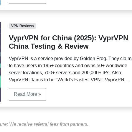
VPN Reviews
VyprVPN for China (2025): VyprVPN
China Testing & Review
VyprVPN is a service provided by Golden Frog. They claim
to have users in 195+ countries and owns 50+ worldwide
server locations, 700+ servers and 200,000+ IPs. Also,
VyprVPN claims to be "World's Fastest VPN". VyprVPN
provides apps for Windows, Mac, Android, IOS and router.
Users can choose between multiple protocols.
Read More »
ure: We receive referral fees from partners.