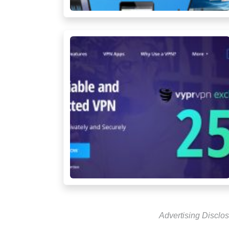
Advertising Disclos