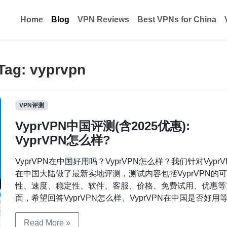
Home
Blog
VPN Reviews
Best VPNs for China
Tag:
vyprvpn
VPN评测
VyprVPN中国评测(含2025优惠):
VyprVPN怎么样?
VyprVPN在中国好用吗？VyprVPN怎么样？我们针对VyprV
在中国大陆做了最新实地评测，测试内容包括VyprVPN的
性、速度、稳定性、软件、客服、价格、免费试用、优惠等
面，希望回答VyprVPN怎么样、VyprVPN在中国是否好用
题。
Read More »