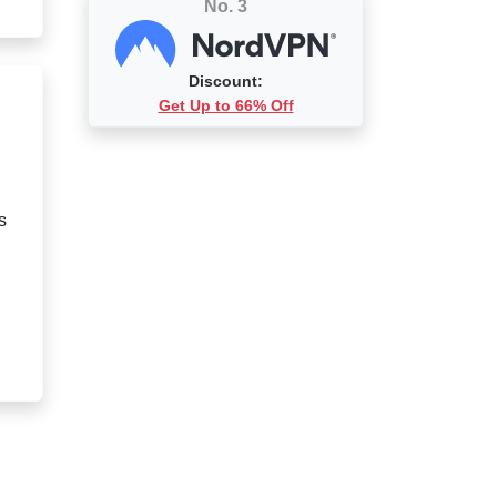
No. 3
Discount:
Get Up to 66% Off
s