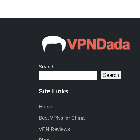
Search
Search
Site Links
Home
Best VPNs for China
VPN Reviews