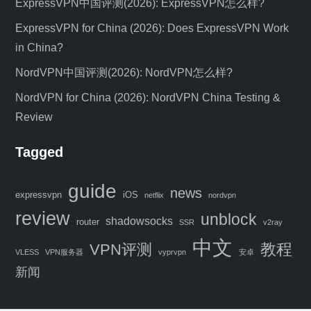
ExpressVPN中国评测(2026): ExpressVPN怎么样?
ExpressVPN for China (2026): Does ExpressVPN Work
in China?
NordVPN中国评测(2026): NordVPN怎么样?
NordVPN for China (2026): NordVPN China Testing &
Review
Tagged
C
guide
news
expressvpn
iOS
netflix
nordvpn
l
review
unblock
o
shadowsocks
router
SSR
v2ray
s
中文
教程
VPN评测
e
VLESS
VPN服务器
vyprvpn
安卓
Special Offer: 4 Months FREE VPN
t
新闻
h
Get 4 Months FREE on ExpressVPN
i