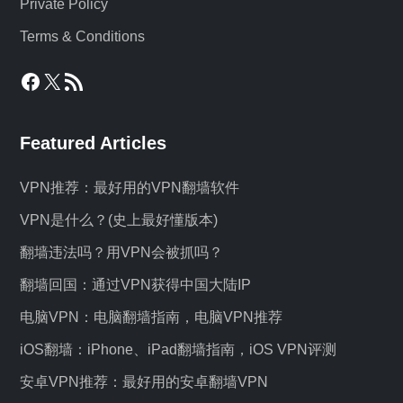
Private Policy
Terms & Conditions
Facebook
X
RSS Feed
Featured Articles
VPN推荐：最好用的VPN翻墙软件
VPN是什么？(史上最好懂版本)
翻墙违法吗？用VPN会被抓吗？
翻墙回国：通过VPN获得中国大陆IP
电脑VPN：电脑翻墙指南，电脑VPN推荐
iOS翻墙：iPhone、iPad翻墙指南，iOS VPN评测
安卓VPN推荐：最好用的安卓翻墙VPN