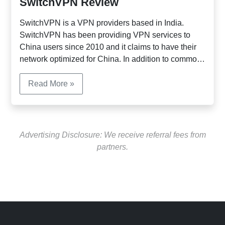
SwitchVPN Review
SwitchVPN is a VPN providers based in India.
SwitchVPN has been providing VPN services to
China users since 2010 and it claims to have their
network optimized for China. In addition to common
payment methods, it also accept Alipay and
UnionPay from customers in China. SwitchVPN has
Read More »
servers in 17 countries, including USA, UK,
Singapore, Hong Kong etc. It supports the following
connection protocols: PPTP, SSTP, L2TP and
OpenVPN.
Advertising Disclosure: We receive referral fees from
partners.