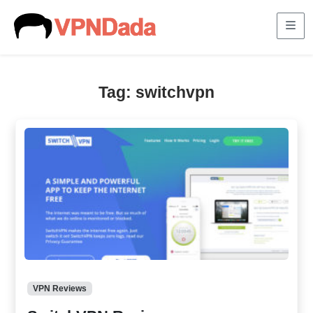
Me
Tag:
switchvpn
VPN Reviews