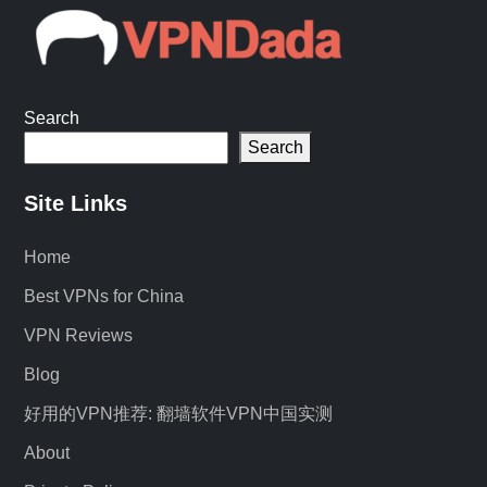
Search
Search
Site Links
Home
Best VPNs for China
VPN Reviews
Blog
好用的VPN推荐: 翻墙软件VPN中国实测
About