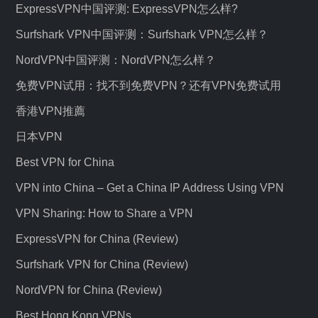
ExpressVPN中国评测: ExpressVPN怎么样?
Surfshark VPN中国评测：Surfshark VPN怎么样？
NordVPN中国评测：NordVPN怎么样？
免费VPN试用：找不到免费VPN？还有VPN免费试用
香港VPN推薦
日本VPN
Best VPN for China
VPN into China – Get a China IP Address Using VPN
VPN Sharing: How to Share a VPN
ExpressVPN for China (Review)
Surfshark VPN for China (Review)
NordVPN for China (Review)
Best Hong Kong VPNs