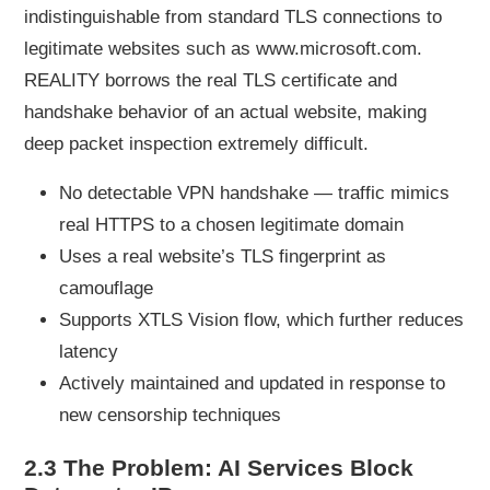
indistinguishable from standard TLS connections to
legitimate websites such as www.microsoft.com.
REALITY borrows the real TLS certificate and
handshake behavior of an actual website, making
deep packet inspection extremely difficult.
No detectable VPN handshake — traffic mimics
real HTTPS to a chosen legitimate domain
Uses a real website’s TLS fingerprint as
camouflage
Supports XTLS Vision flow, which further reduces
latency
Actively maintained and updated in response to
new censorship techniques
2.3 The Problem: AI Services Block