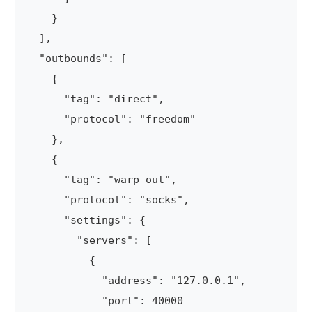
    }

  ],

  "outbounds": [

    {

      "tag": "direct",

      "protocol": "freedom"

    },

    {

      "tag": "warp-out",

      "protocol": "socks",

      "settings": {

        "servers": [

          {

            "address": "127.0.0.1",

            "port": 40000
