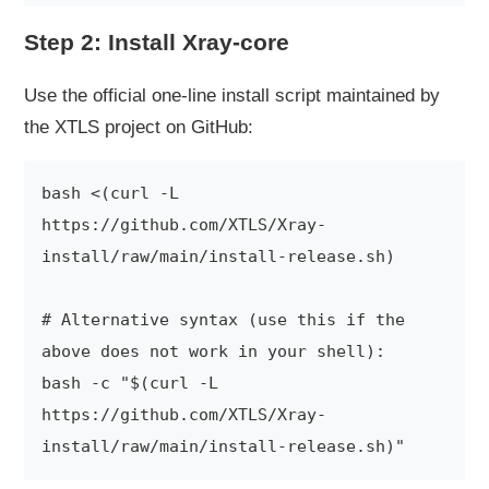
Step 2: Install Xray-core
Use the official one-line install script maintained by
the XTLS project on GitHub:
bash <(curl -L 
https://github.com/XTLS/Xray-
install/raw/main/install-release.sh)

# Alternative syntax (use this if the 
above does not work in your shell):

bash -c "$(curl -L 
https://github.com/XTLS/Xray-