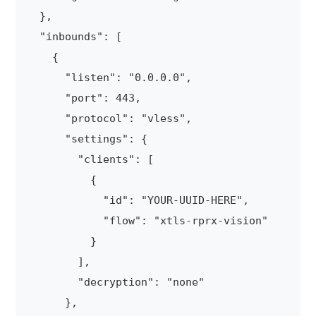
  },

  "inbounds": [

    {

      "listen": "0.0.0.0",

      "port": 443,

      "protocol": "vless",

      "settings": {

        "clients": [

          {

            "id": "YOUR-UUID-HERE",

            "flow": "xtls-rprx-vision"

          }

        ],

        "decryption": "none"

      },
