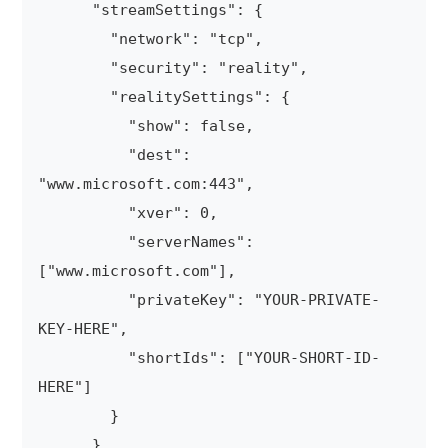
      "streamSettings": {

        "network": "tcp",

        "security": "reality",

        "realitySettings": {

          "show": false,

          "dest": 
"www.microsoft.com:443",

          "xver": 0,

          "serverNames": 
["www.microsoft.com"],

          "privateKey": "YOUR-PRIVATE-
KEY-HERE",

          "shortIds": ["YOUR-SHORT-ID-
HERE"]

        }

      }
