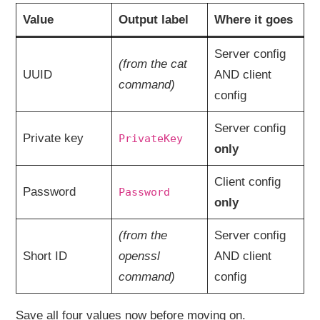
Value
Output label
Where it goes
Server config
(from the cat
UUID
AND client
command)
config
Server config
Private key
PrivateKey
only
Client config
Password
Password
only
(from the
Server config
Short ID
openssl
AND client
command)
config
Save all four values now before moving on.