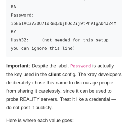
RA

Password:   
ioE61VC3V30U7IdRmQ3bjhOq2ij9tPhVIgAD4JZ4Y
RY

Hash32:     (not needed for this setup — 
Important:
Despite the label,
is actually
Password
the key used in the
client
config. The xray developers
deliberately chose this name to discourage people
from sharing it carelessly, since it can be used to
probe REALITY servers. Treat it like a credential —
do not post it publicly.
Here is where each value goes: