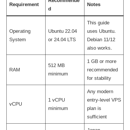
Recommende
Requirement
Notes
d
This guide
Operating
Ubuntu 22.04
uses Ubuntu.
System
or 24.04 LTS
Debian 11/12
also works.
1 GB or more
512 MB
RAM
recommended
minimum
for stability
Any modern
1 vCPU
entry-level VPS
vCPU
minimum
plan is
sufficient