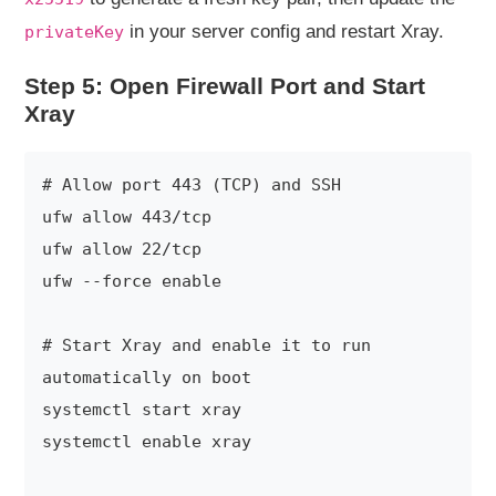
in your server config and restart Xray.
privateKey
Step 5: Open Firewall Port and Start
Xray
# Allow port 443 (TCP) and SSH

ufw allow 443/tcp

ufw allow 22/tcp

ufw --force enable

# Start Xray and enable it to run 
automatically on boot

systemctl start xray

systemctl enable xray
