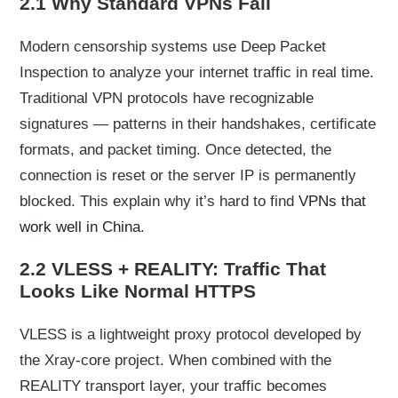
2.1 Why Standard VPNs Fail
Modern censorship systems use Deep Packet
Inspection to analyze your internet traffic in real time.
Traditional VPN protocols have recognizable
signatures — patterns in their handshakes, certificate
formats, and packet timing. Once detected, the
connection is reset or the server IP is permanently
blocked. This explain why it’s hard to find
VPNs that
work well in China
.
2.2 VLESS + REALITY: Traffic That
Looks Like Normal HTTPS
VLESS is a lightweight proxy protocol developed by
the Xray-core project. When combined with the
REALITY transport layer, your traffic becomes