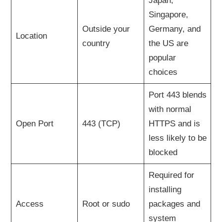
Japan,
Singapore,
Outside your
Germany, and
Location
country
the US are
popular
choices
Port 443 blends
with normal
Open Port
443 (TCP)
HTTPS and is
less likely to be
blocked
Required for
installing
Access
Root or sudo
packages and
system