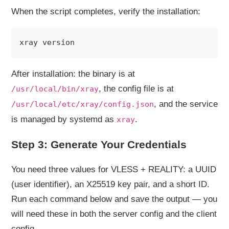
When the script completes, verify the installation:
After installation: the binary is at
, the config file is at
/usr/local/bin/xray
, and the service
/usr/local/etc/xray/config.json
is managed by systemd as
.
xray
Step 3: Generate Your Credentials
You need three values for VLESS + REALITY: a UUID
(user identifier), an X25519 key pair, and a short ID.
Run each command below and save the output — you
will need these in both the server config and the client
config.