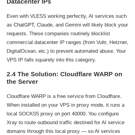
Datacenter IPs
Even with VLESS working perfectly, AI services such
as
ChatGPT
, Claude, and Gemini will likely block your
requests. These companies routinely blocklist
commercial datacenter IP ranges (from Vultr, Hetzner,
DigitalOcean, etc.) to prevent automated abuse. Your
VPS IP falls squarely into this category.
2.4 The Solution: Cloudflare WARP on
the Server
Cloudflare WARP is a free service from Cloudflare.
When installed on your VPS in proxy mode, it runs a
local SOCKS5 proxy on port 40000. You configure
Xray to route outbound traffic destined for AI service
domains through this local proxy — so AI services