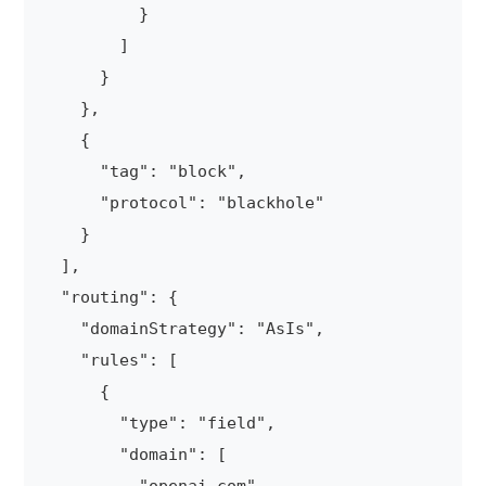
          }

        ]

      }

    },

    {

      "tag": "block",

      "protocol": "blackhole"

    }

  ],

  "routing": {

    "domainStrategy": "AsIs",

    "rules": [

      {

        "type": "field",

        "domain": [
