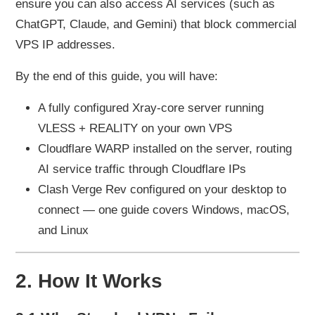
ensure you can also access AI services (such as
ChatGPT, Claude, and Gemini) that block commercial
VPS IP addresses.
By the end of this guide, you will have:
A fully configured Xray-core server running
VLESS + REALITY on your own VPS
Cloudflare WARP installed on the server, routing
AI service traffic through Cloudflare IPs
Clash Verge Rev configured on your desktop to
connect — one guide covers Windows, macOS,
and Linux
2. How It Works