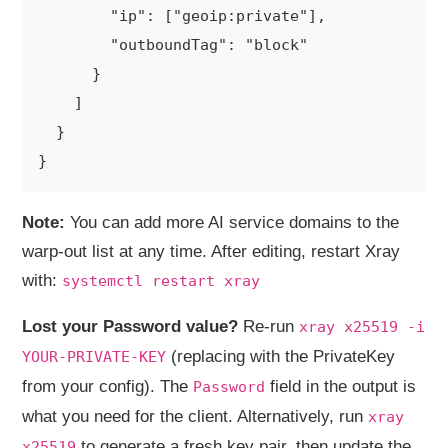
        "ip": ["geoip:private"],

        "outboundTag": "block"

      }

    ]

  }

Note:
You can add more AI service domains to the
warp-out list at any time. After editing, restart Xray
with:
systemctl restart xray
Lost your Password value?
Re-run
xray x25519 -i
(replacing with the PrivateKey
YOUR-PRIVATE-KEY
from your config). The
field in the output is
Password
what you need for the client. Alternatively, run
xray
to generate a fresh key pair, then update the
x25519