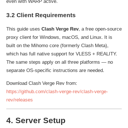
even with WARP active.
3.2 Client Requirements
This guide uses
Clash Verge Rev
, a free open-source
proxy client for Windows, macOS, and Linux. It is
built on the Mihomo core (formerly Clash Meta),
which has full native support for VLESS + REALITY.
The same steps apply on all three platforms — no
separate OS-specific instructions are needed.
Download Clash Verge Rev from:
https://github.com/clash-verge-rev/clash-verge-
rev/releases
4. Server Setup