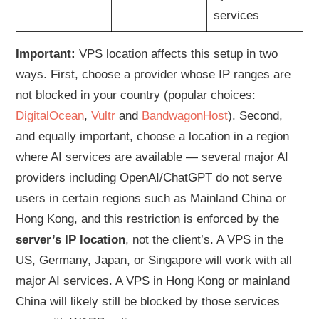
services
Important:
VPS location affects this setup in two
ways. First, choose a provider whose IP ranges are
not blocked in your country (popular choices:
DigitalOcean
,
Vultr
and
BandwagonHost
). Second,
and equally important, choose a location in a region
where AI services are available — several major AI
providers including OpenAI/ChatGPT do not serve
users in certain regions such as Mainland China or
Hong Kong, and this restriction is enforced by the
server’s IP location
, not the client’s. A VPS in the
US, Germany, Japan, or Singapore will work with all
major AI services. A VPS in Hong Kong or mainland
China will likely still be blocked by those services