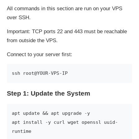
All commands in this section are run on your VPS
over SSH.
Important: TCP ports 22 and 443 must be reachable
from outside the VPS.
Connect to your server first:
Step 1: Update the System
apt update && apt upgrade -y

apt install -y curl wget openssl uuid-