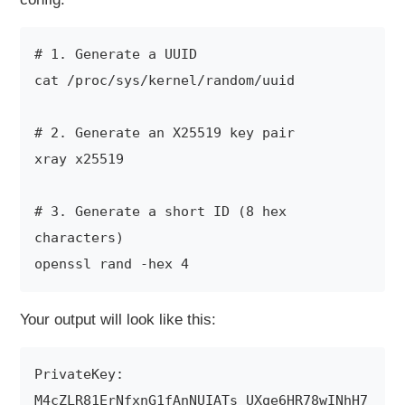
# 1. Generate a UUID

cat /proc/sys/kernel/random/uuid

# 2. Generate an X25519 key pair

xray x25519

# 3. Generate a short ID (8 hex 
characters)

Your output will look like this:
PrivateKey: 
M4cZLR81ErNfxnG1fAnNUIATs_UXqe6HR78wINhH7