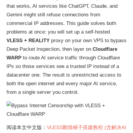
that works, AI services like ChatGPT, Claude, and
Gemini might still refuse connections from
commercial IP addresses. This guide solves both
problems at once: you will set up a self-hosted
VLESS + REALITY
proxy on your own VPS to bypass
Deep Packet Inspection, then layer on
Cloudflare
WARP
to route AI service traffic through Cloudflare
IPs so those services see a trusted IP instead of a
datacenter one. The result is unrestricted access to
both the open internet and every major AI service,
from a single server you control.
阅读本文中文版：
VLESS翻墙梯子搭建教程 (含解决AI