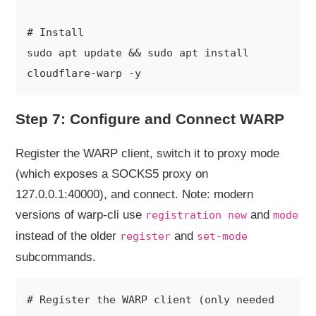
# Install

sudo apt update && sudo apt install 
Step 7: Configure and Connect WARP
Register the WARP client, switch it to proxy mode
(which exposes a SOCKS5 proxy on
127.0.0.1:40000), and connect. Note: modern
versions of warp-cli use
and
registration new
mode
instead of the older
and
register
set-mode
subcommands.
# Register the WARP client (only needed 