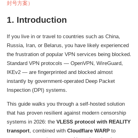
封号方案）
1. Introduction
If you live in or travel to countries such as China,
Russia, Iran, or Belarus, you have likely experienced
the frustration of popular VPN services being blocked.
Standard VPN protocols — OpenVPN, WireGuard,
IKEv2 — are fingerprinted and blocked almost
instantly by government-operated Deep Packet
Inspection (DPI) systems.
This guide walks you through a self-hosted solution
that has proven resilient against modern censorship
systems in 2026: the
VLESS protocol with REALITY
transport
, combined with
Cloudflare WARP
to