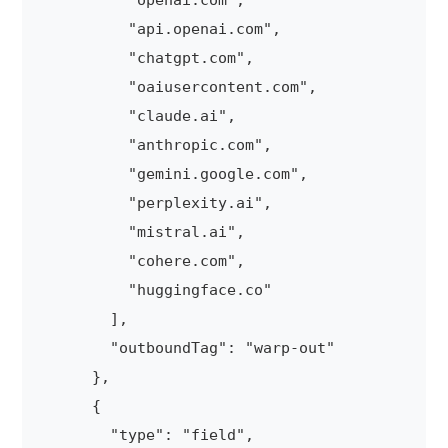
          "openai.com",

          "api.openai.com",

          "chatgpt.com",

          "oaiusercontent.com",

          "claude.ai",

          "anthropic.com",

          "gemini.google.com",

          "perplexity.ai",

          "mistral.ai",

          "cohere.com",

          "huggingface.co"

        ],

        "outboundTag": "warp-out"

      },

      {

        "type": "field",
