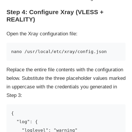
Step 4: Configure Xray (VLESS +
REALITY)
Open the Xray configuration file:
Replace the entire file contents with the configuration
below. Substitute the three placeholder values marked
in uppercase with the credentials you generated in
Step 3:
{

  "log": {

    "loglevel": "warning"
