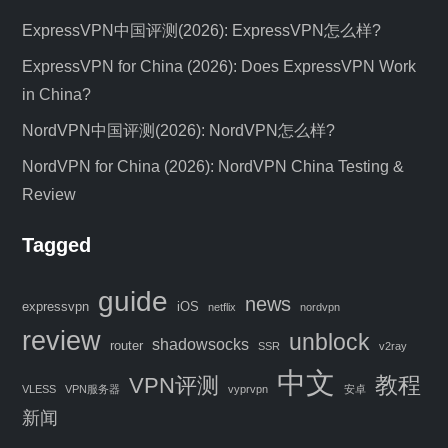
ExpressVPN中国评测(2026): ExpressVPN怎么样?
ExpressVPN for China (2026): Does ExpressVPN Work
in China?
NordVPN中国评测(2026): NordVPN怎么样?
NordVPN for China (2026): NordVPN China Testing &
Review
Tagged
C
guide
news
expressvpn
iOS
netflix
nordvpn
l
review
unblock
o
shadowsocks
router
SSR
v2ray
s
中文
教程
VPN评测
e
VLESS
VPN服务器
vyprvpn
安卓
Special Offer: 4 Months FREE VPN
t
新闻
h