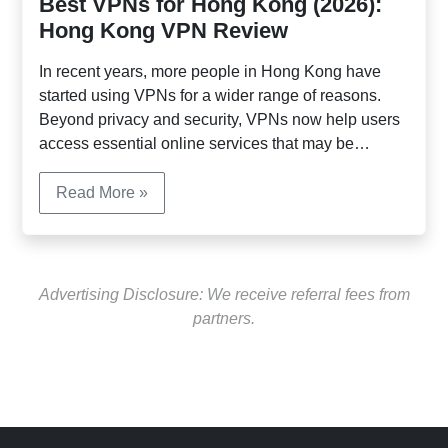
Best VPNs for Hong Kong (2026):
Hong Kong VPN Review
In recent years, more people in Hong Kong have
started using VPNs for a wider range of reasons.
Beyond privacy and security, VPNs now help users
access essential online services that may be
restricted in the region. Popular AI platforms such as
ChatGPT, Gemini, and Claude are blocked in Hong
Read More »
Kong, preventing direct sign-up and use. Many
professionals, students, and businesses use VPNs
to connect to these AI tools for work, research, and
daily productivity.
Advertising Disclosure: We receive referral fees from
partners.