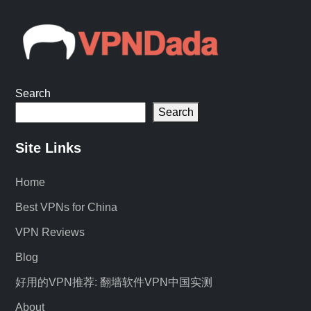
Search
Search
Site Links
Home
Best VPNs for China
VPN Reviews
Blog
好用的VPN推荐: 翻墙软件VPN中国实测
About