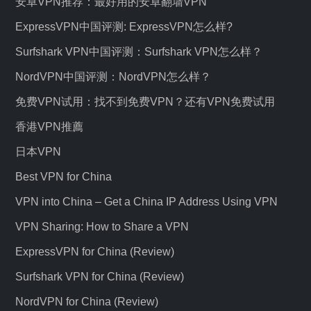
安卓VPN推荐：最好用的安卓翻墙VPN
ExpressVPN中国评测: ExpressVPN怎么样?
Surfshark VPN中国评测：Surfshark VPN怎么样？
NordVPN中国评测：NordVPN怎么样？
免费VPN试用：找不到免费VPN？还有VPN免费试用
香港VPN推薦
日本VPN
Best VPN for China
VPN into China – Get a China IP Address Using VPN
VPN Sharing: How to Share a VPN
ExpressVPN for China (Review)
Surfshark VPN for China (Review)
NordVPN for China (Review)