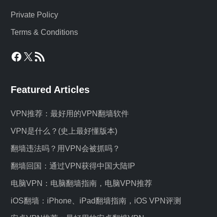
Private Policy
Terms & Conditions
Facebook
X
RSS Feed
Featured Articles
VPN推荐：最好用的VPN翻墙软件
VPN是什么？(史上最好懂版本)
翻墙违法吗？用VPN会被抓吗？
翻墙回国：通过VPN获得中国大陆IP
电脑VPN：电脑翻墙指南，电脑VPN推荐
iOS翻墙：iPhone、iPad翻墙指南，iOS VPN评测