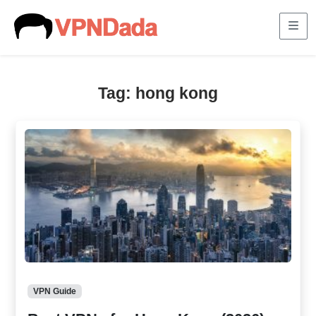
Me
Tag:
hong kong
VPN Guide