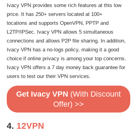
Ivacy VPN provides some rich features at this low
price. It has 250+ servers located at 100+
locations and supports OpenVPN, PPTP and
L2TP/IPSec. Ivacy VPN allows 5 simultaneous
connections and allows P2P file sharing. In addition,
Ivacy VPN has a no-logs policy, making it a good
choice if online privacy is among your top concerns.
Ivacy VPN offers a 7 day money back guarantee for
users to test our their VPN services.
Get Ivacy VPN
(With Discount
Offer) >>
4.
12VPN