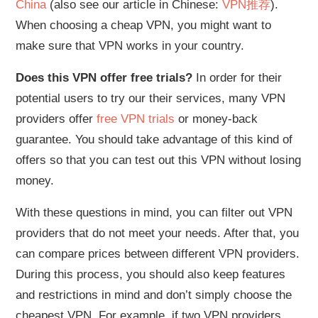
China
(also see our article in Chinese:
VPN推荐
).
When choosing a cheap VPN, you might want to
make sure that VPN works in your country.
Does this VPN offer free trials?
In order for their
potential users to try our their services, many VPN
providers offer
free VPN trials
or money-back
guarantee. You should take advantage of this kind of
offers so that you can test out this VPN without losing
money.
With these questions in mind, you can filter out VPN
providers that do not meet your needs. After that, you
can compare prices between different VPN providers.
During this process, you should also keep features
and restrictions in mind and don’t simply choose the
cheapest VPN. For example, if two VPN providers