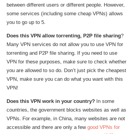
between different users or different people. However,
some services (including some cheap VPNs) allows
you to go up to 5.
Does this VPN allow torrenting, P2P file sharing
?
Many VPN services do not allow you to use VPN for
torrenting and P2P file sharing. If you need to use
VPN for these purposes, make sure to check whether
you are allowed to so do. Don’t just pick the cheapest
VPN, make sure you can do what you want with this
VPN!
Does this VPN work in your country?
In some
countries, the government blocks websites as well as
VPNs. For example, in China, many websites are not
accessible and there are only a few
good VPNs for