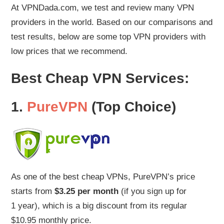
At VPNDada.com, we test and review many VPN
providers in the world. Based on our comparisons and
test results, below are some top VPN providers with
low prices that we recommend.
Best Cheap VPN Services:
1.
PureVPN
(Top Choice)
As one of the best cheap VPNs, PureVPN’s price
starts from
$3.25 per month
(if you sign up for
1 year), which is a big discount from its regular
$10.95 monthly price.