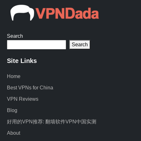
Search
Search
Site Links
Home
Best VPNs for China
VPN Reviews
Blog
好用的VPN推荐: 翻墙软件VPN中国实测
About