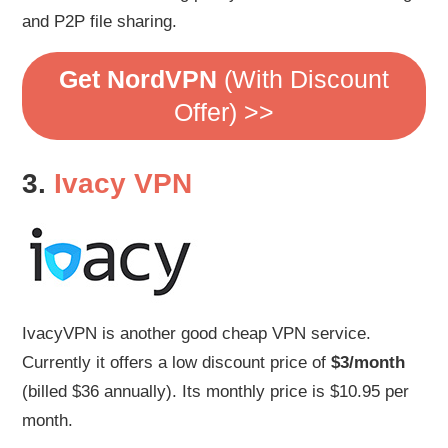
and P2P file sharing.
Get NordVPN
(With Discount
Offer) >>
3.
Ivacy VPN
IvacyVPN is another good cheap VPN service.
Currently it offers a low discount price of
$3/month
(billed $36 annually). Its monthly price is $10.95 per
month.