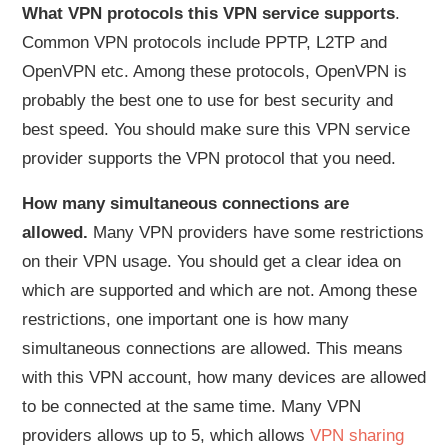
What VPN protocols this VPN service supports
.
Common VPN protocols include PPTP, L2TP and
OpenVPN etc. Among these protocols, OpenVPN is
probably the best one to use for best security and
best speed. You should make sure this VPN service
provider supports the VPN protocol that you need.
How many simultaneous connections are
allowed.
Many VPN providers have some restrictions
on their VPN usage. You should get a clear idea on
which are supported and which are not. Among these
restrictions, one important one is how many
simultaneous connections are allowed. This means
with this VPN account, how many devices are allowed
to be connected at the same time. Many VPN
providers allows up to 5, which allows
VPN sharing