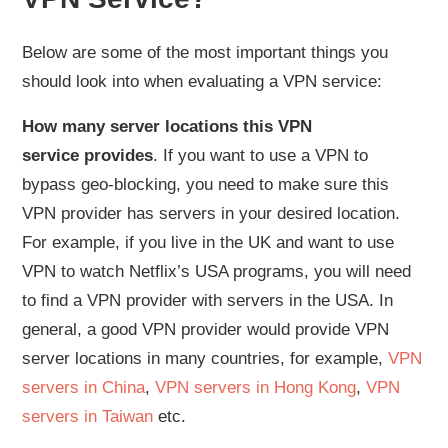
Below are some of the most important things you
should look into when evaluating a VPN service:
How many server locations this VPN
service provides
. If you want to use a VPN to
bypass geo-blocking, you need to make sure this
VPN provider has servers in your desired location.
For example, if you live in the UK and want to use
VPN to watch Netflix’s USA programs, you will need
to find a VPN provider with servers in the USA. In
general, a good VPN provider would provide VPN
server locations in many countries, for example,
VPN
servers in China
,
VPN servers in Hong Kong
,
VPN
servers in Taiwan
etc.