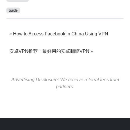
guide
How to Access Facebook in China Using VPN
安卓VPN推荐：最好用的安卓翻墙VPN
Advertising Disclosure: We receive referral fees from
partners.