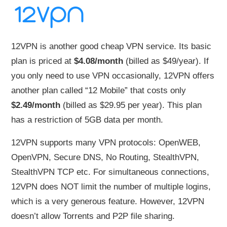
12VPN is another good cheap VPN service. Its basic
plan is priced at
$4.08/month
(billed as $49/year). If
you only need to use VPN occasionally, 12VPN offers
another plan called “12 Mobile” that costs only
$2.49/month
(billed as $29.95 per year). This plan
has a restriction of 5GB data per month.
12VPN supports many VPN protocols: OpenWEB,
OpenVPN, Secure DNS, No Routing, StealthVPN,
StealthVPN TCP etc. For simultaneous connections,
12VPN does NOT limit the number of multiple logins,
which is a very generous feature. However, 12VPN
doesn’t allow Torrents and P2P file sharing.