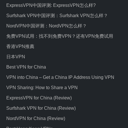
ExpressVPN中国评测: ExpressVPN怎么样?
Surfshark VPN中国评测：Surfshark VPN怎么样？
NordVPN中国评测：NordVPN怎么样？
免费VPN试用：找不到免费VPN？还有VPN免费试用
香港VPN推薦
日本VPN
Best VPN for China
VPN into China – Get a China IP Address Using VPN
VPN Sharing: How to Share a VPN
ExpressVPN for China (Review)
Surfshark VPN for China (Review)
NordVPN for China (Review)