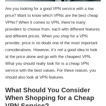
Are you looking for a good VPN service with a low
price? Want to know which VPNs are the best cheap
VPNs? When it comes to VPN, there’re many
providers to choose from, each with different features
and different prices. When you shop for a VPN
provider, price is no doubt one of the most important
considerations. However, it’s not a good idea to look
at the price alone and go with the cheapest VPN.
What you should really look for is a cheap VPN
service with the best values. For these reason, you
should also look at VPN features.
What Should You Consider
When Shopping for a Cheap
VPN Service?