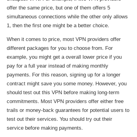
offer the same price, but one of them offers 5
simultaneous connections while the other only allows
1, then the first one might be a better choice.
When it comes to price, most VPN providers offer
different packages for you to choose from. For
example, you might get a overall lower price if you
pay for a full year instead of making monthly
payments. For this reason, signing up for a longer
contract might save you some money. However, you
should test out this VPN before making long-term
commitments. Most VPN providers offer either free
trails or money-back guarantees for potential users to
test out their services. You should try out their
service before making payments.