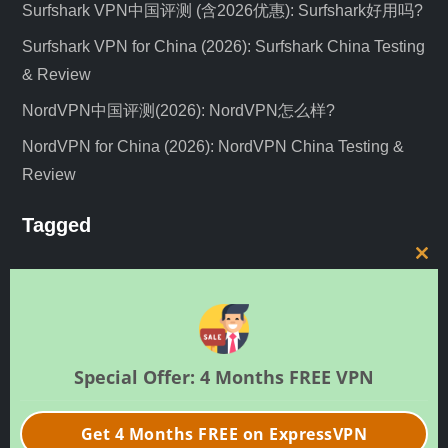
Surfshark VPN中国评测 (含2026优惠): Surfshark好用吗?
Surfshark VPN for China (2026): Surfshark China Testing
& Review
NordVPN中国评测(2026): NordVPN怎么样?
NordVPN for China (2026): NordVPN China Testing &
Review
Tagged
C
guide
news
expressvpn
iOS
netflix
nordvpn
l
review
o
unblock
shadowsocks
router
SSR
v2ray
s
中文
教程
VPN评测
e
VLESS
VPN服务器
vyprvpn
安卓
Special Offer: 4 Months FREE VPN
t
新闻
h
Get 4 Months FREE on ExpressVPN
i