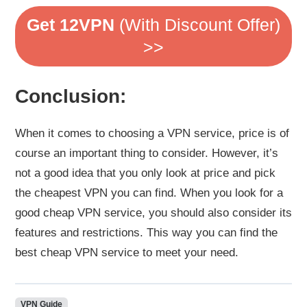
Get 12VPN
(With Discount Offer)
>>
Conclusion:
When it comes to choosing a VPN service, price is of
course an important thing to consider. However, it’s
not a good idea that you only look at price and pick
the cheapest VPN you can find. When you look for a
good cheap VPN service, you should also consider its
features and restrictions. This way you can find the
best cheap VPN service to meet your need.
VPN Guide