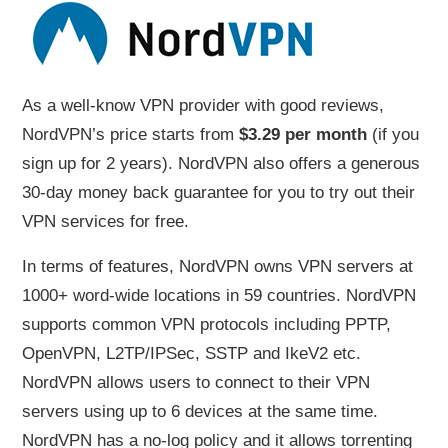
As a well-know VPN provider with good reviews,
NordVPN’s price starts from
$3.29 per month
(if you
sign up for 2 years). NordVPN also offers a generous
30-day money back guarantee for you to try out their
VPN services for free.
In terms of features, NordVPN owns VPN servers at
1000+ word-wide locations in 59 countries. NordVPN
supports common VPN protocols including PPTP,
OpenVPN, L2TP/IPSec, SSTP and IkeV2 etc.
NordVPN allows users to connect to their VPN
servers using up to 6 devices at the same time.
NordVPN has a no-log policy and it allows torrenting