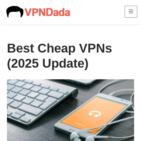
Me
Best Cheap VPNs
(2025 Update)