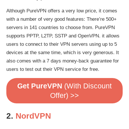
Although PureVPN offers a very low price, it comes
with a number of very good features: There’re 500+
servers in 141 countries to choose from. PureVPN
supports PPTP, L2TP, SSTP and OpenVPN. it allows
users to connect to their VPN servers using up to 5
devices at the same time, which is very generous. It
also comes with a 7 days money-back guarantee for
users to test out their VPN service for free.
Get PureVPN
(With Discount
Offer) >>
2.
NordVPN