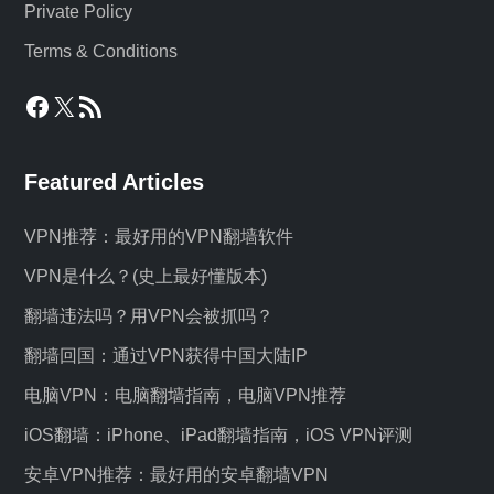
Private Policy
Terms & Conditions
Facebook
X
RSS Feed
Featured Articles
VPN推荐：最好用的VPN翻墙软件
VPN是什么？(史上最好懂版本)
翻墙违法吗？用VPN会被抓吗？
翻墙回国：通过VPN获得中国大陆IP
电脑VPN：电脑翻墙指南，电脑VPN推荐
iOS翻墙：iPhone、iPad翻墙指南，iOS VPN评测
安卓VPN推荐：最好用的安卓翻墙VPN